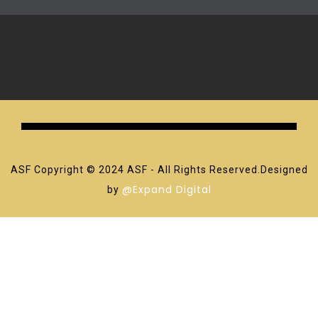
ASF Copyright © 2024 ASF - All Rights Reserved.Designed
@Expand Digital
by