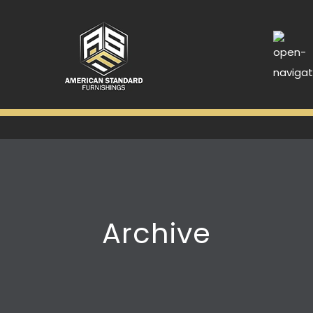
Archive