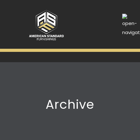
Archive