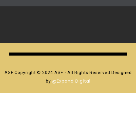
ASF Copyright © 2024 ASF - All Rights Reserved.Designed
@Expand Digital
by