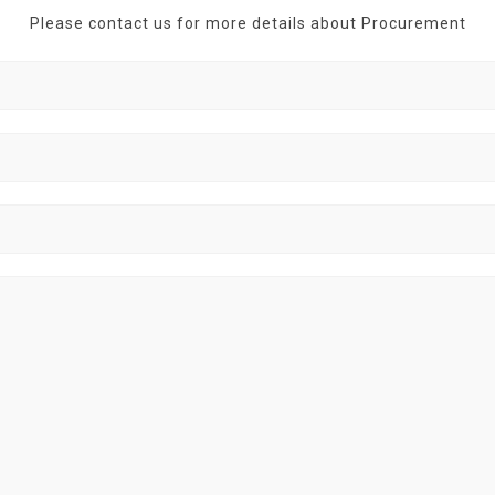
Please contact us for more details about Procurement