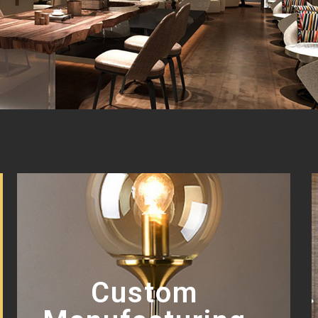
Custom