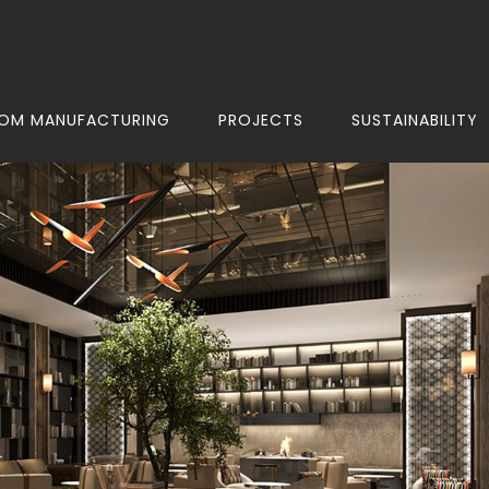
OM MANUFACTURING
PROJECTS
SUSTAINABILITY