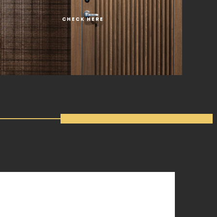
CHECK HERE