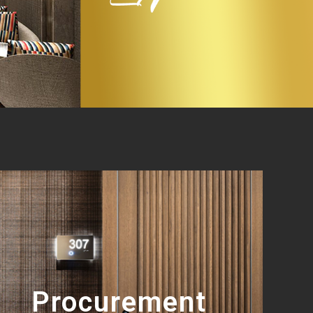
Procurement