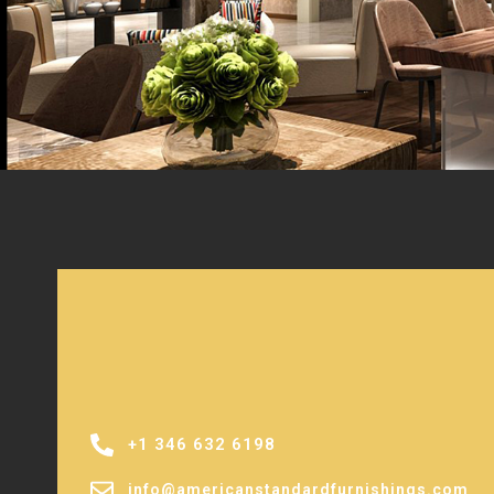
+1 346 632 6198
info@americanstandardfurnishings.com