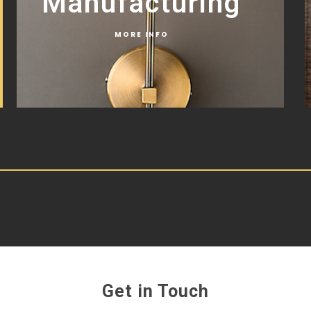
Manufacturing
MORE INFO
Get in Touch