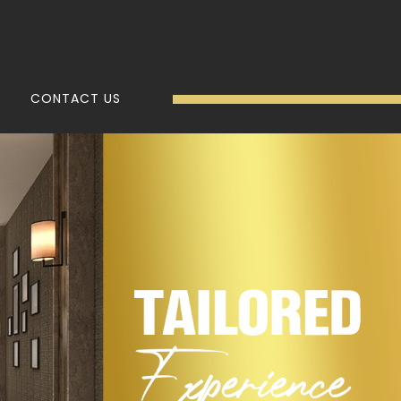
CONTACT US