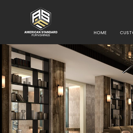
HOME
CUST