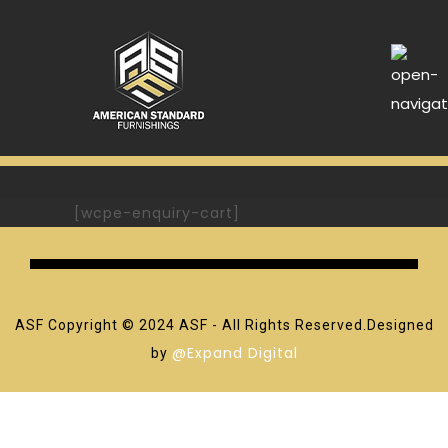
[wcpe-enquiry-cart]
ASF Copyright © 2024 ASF - All Rights Reserved.Designed
@Expand Digital
by