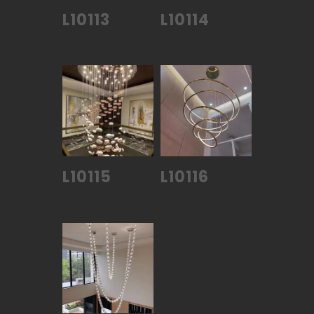
L10113
L10114
L10115
L10116