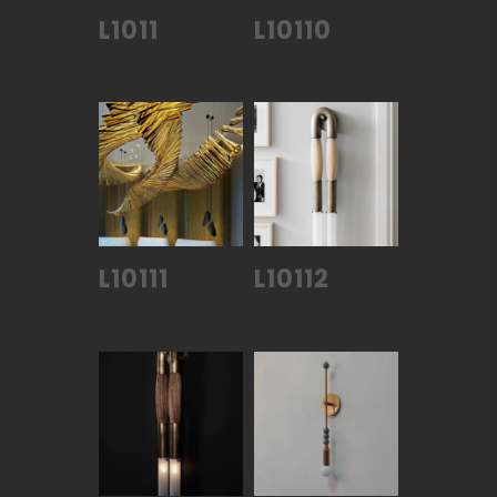
L1011
L10110
L10111
L10112