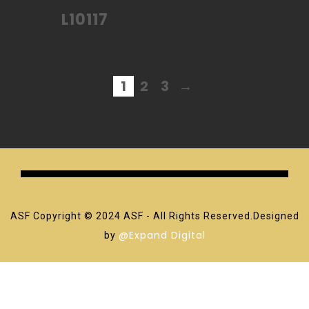
L10117
1
2
3
→
ASF Copyright © 2024 ASF - All Rights Reserved.Designed
@Expand Digital
by