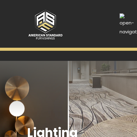
Lighting