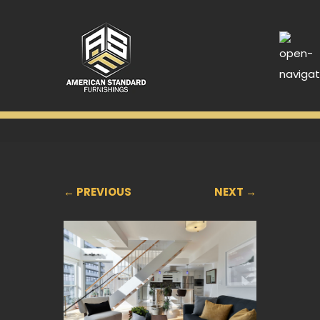
← PREVIOUS
NEXT →