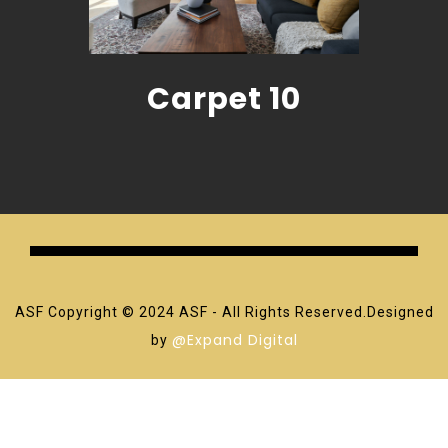
Carpet 10
ASF Copyright © 2024 ASF - All Rights Reserved.Designed
@Expand Digital
by