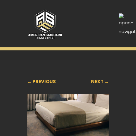
← PREVIOUS
NEXT →