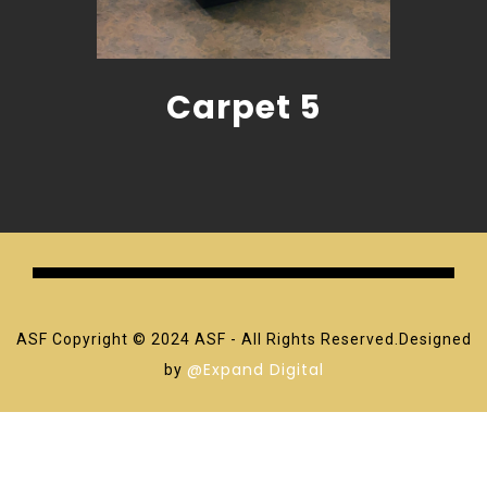
Carpet 5
ASF Copyright © 2024 ASF - All Rights Reserved.Designed
@Expand Digital
by