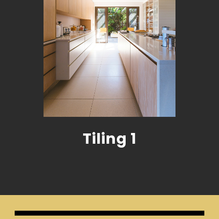
Tiling 1