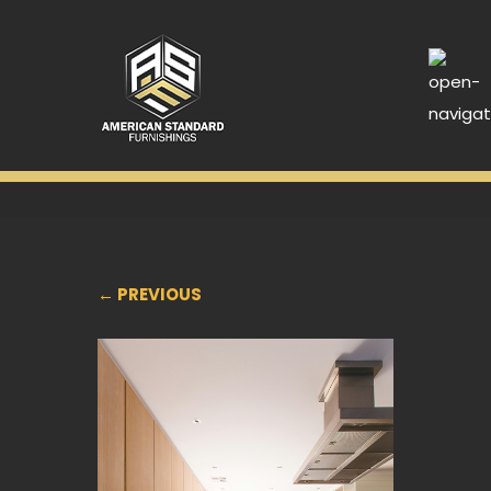
← PREVIOUS