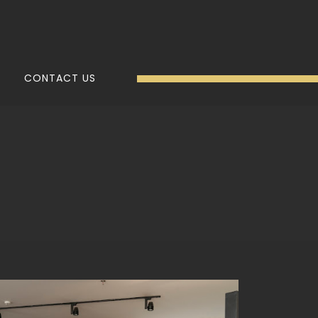
CONTACT US