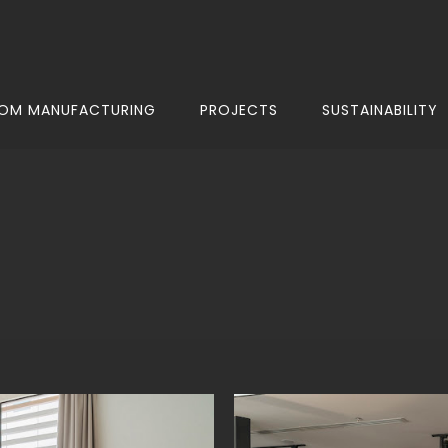
OM MANUFACTURING
PROJECTS
SUSTAINABILITY