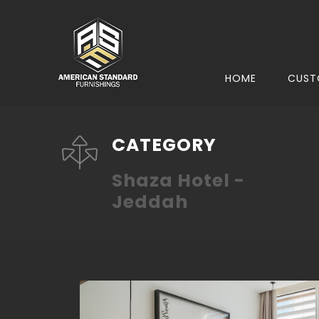
HOME
CUST
CATEGORY
Shaza Hotel -
Jeddah