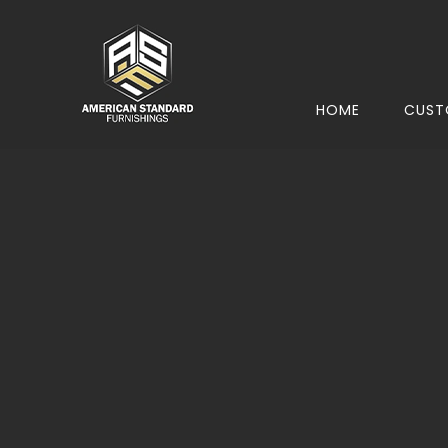
HOME
CUST