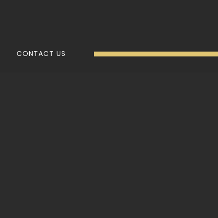
CONTACT US