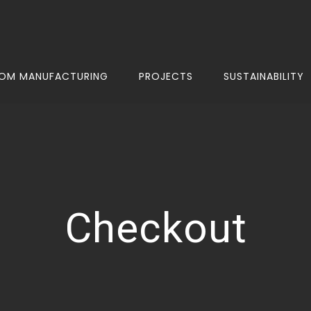
OM MANUFACTURING
PROJECTS
SUSTAINABILITY
Checkout