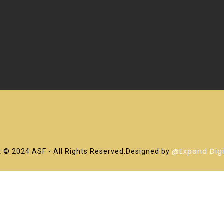
@Expand Digi
 © 2024 ASF - All Rights Reserved.Designed by