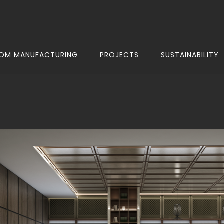
OM MANUFACTURING
PROJECTS
SUSTAINABILITY