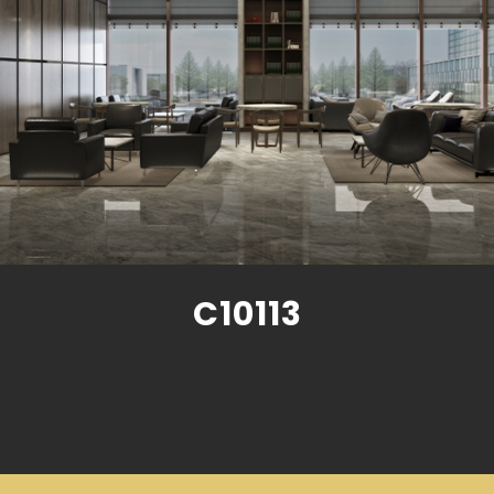
C10113