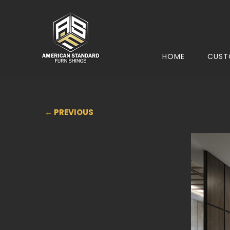
HOME
CUST
← PREVIOUS