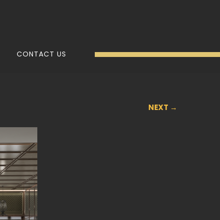
CONTACT US
NEXT →