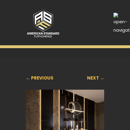
← PREVIOUS
NEXT →