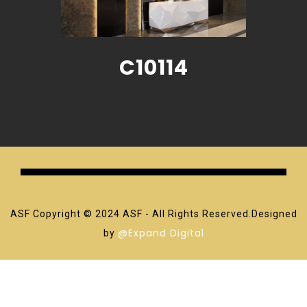
C10114
ASF Copyright © 2024 ASF - All Rights Reserved.Designed
@Expand Digital
by