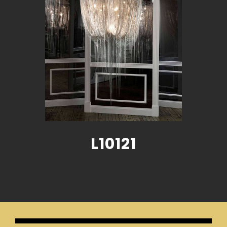
L10121