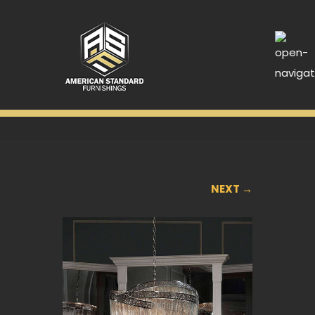
NEXT →