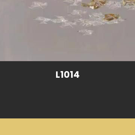
L1014