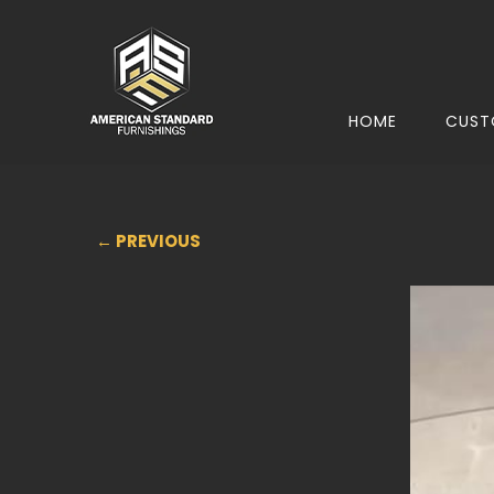
HOME
CUST
← PREVIOUS