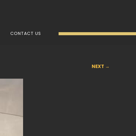
CONTACT US
NEXT →