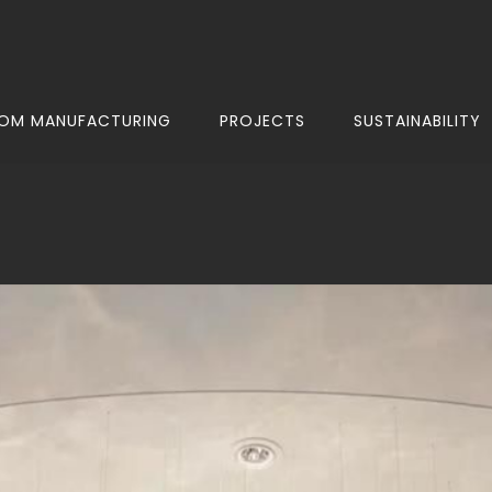
OM MANUFACTURING
PROJECTS
SUSTAINABILITY