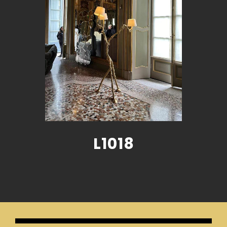
L1018