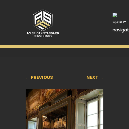
← PREVIOUS
NEXT →