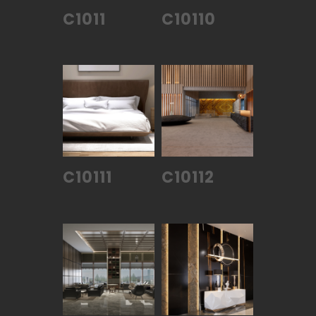
C1011
C10110
C10111
C10112