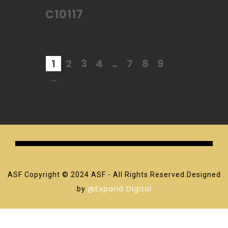
C10117
1
2
3
4
7
8
9
…
→
ASF Copyright © 2024 ASF - All Rights Reserved.Designed
@Expand Digital
by