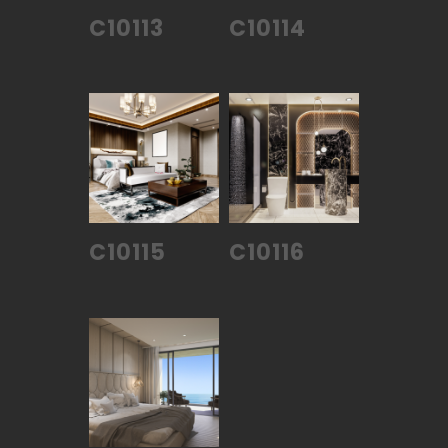
C10113
C10114
C10115
C10116